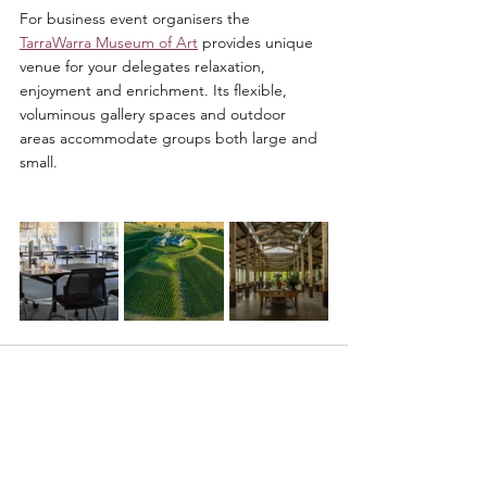
For business event organisers the 
TarraWarra Museum of Art
 provides unique 
venue for your delegates relaxation, 
enjoyment and enrichment. Its flexible, 
voluminous gallery spaces and outdoor 
areas accommodate groups both large and 
small. 
See All
Recent Posts