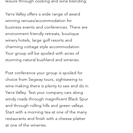
leisure through cooking and wine blending.
Yarra Valley offers a wide range of award 
winning venues/accommodation for 
business events and conferences. There are 
environment friendly retreats, boutique 
winery hotels, large golf resorts and 
charming cottage style accommodation. 
Your group will be spoiled with acres of 
stunning natural bushland and wineries. 
Post conference your group is spoiled for 
choice from Segway tours, sightseeing to 
wine making there is plenty to see and do in 
Yarra Valley. Test your company cars along 
windy roads through magnificent Black Spur 
and through rolling hills and green valleys. 
Start with a morning tea at one of the many 
restaurants and finish with a cheese platter 
at one of the wineries. 