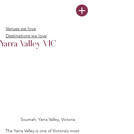
Venues we love
Destinations we love
Yarra Valley VIC
Soumah, Yarra Valley, Victoria
The Yarra Valley is one of Victoria’s most 