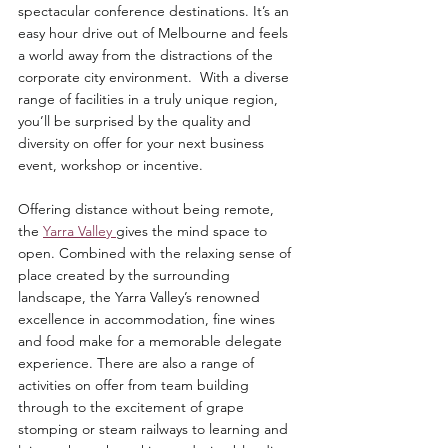
spectacular conference destinations. It’s an 
easy hour drive out of Melbourne and feels 
a world away from the distractions of the 
corporate city environment.  With a diverse 
range of facilities in a truly unique region, 
you’ll be surprised by the quality and 
diversity on offer for your next business 
event, workshop or incentive.
Offering distance without being remote, 
the 
Yarra Valley 
gives the mind space to 
open. Combined with the relaxing sense of 
place created by the surrounding 
landscape, the Yarra Valley’s renowned 
excellence in accommodation, fine wines 
and food make for a memorable delegate 
experience. There are also a range of 
activities on offer from team building 
through to the excitement of grape 
stomping or steam railways to learning and 